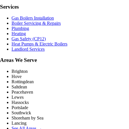
Services
Gas Boilers Installation
Boiler Servicing & Repairs
Plumbing
Heating
Gas Safety (CP12)
Heat Pumps & Electric Boilers
Landlord Services
Areas We Serve
Brighton
Hove
Rottingdean
Saltdean
Peacehaven
Lewes
Hassocks
Portslade
Southwick
Shoreham by Sea
Lancing
See All Areas →