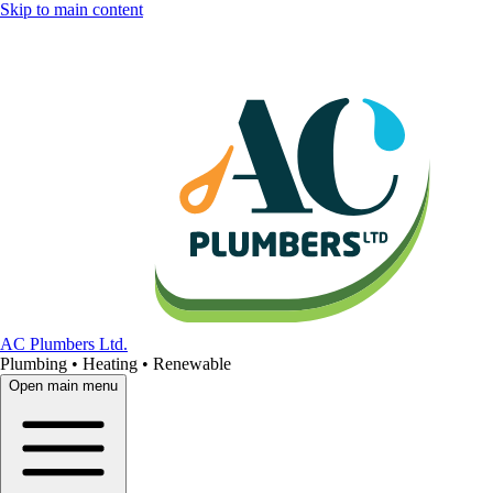
Skip to main content
AC Plumbers Ltd.
Plumbing • Heating • Renewable
Open main menu