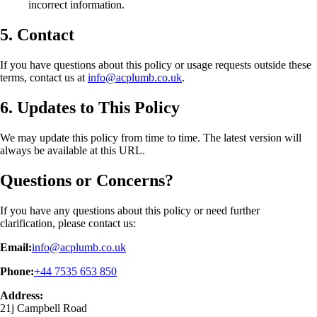
incorrect information.
5. Contact
If you have questions about this policy or usage requests outside these
terms, contact us at
info@acplumb.co.uk
.
6. Updates to This Policy
We may update this policy from time to time. The latest version will
always be available at this URL.
Questions or Concerns?
If you have any questions about this policy or need further
clarification, please contact us:
Email:
info@acplumb.co.uk
Phone:
+44 7535 653 850
Address:
21j Campbell Road