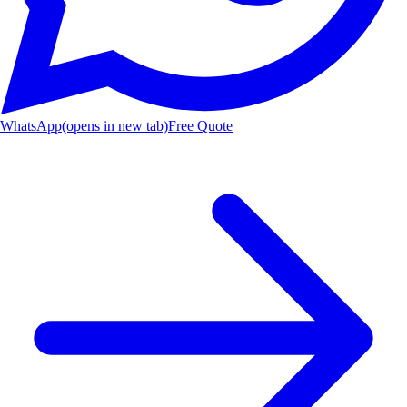
WhatsApp
(opens in new tab)
Free Quote