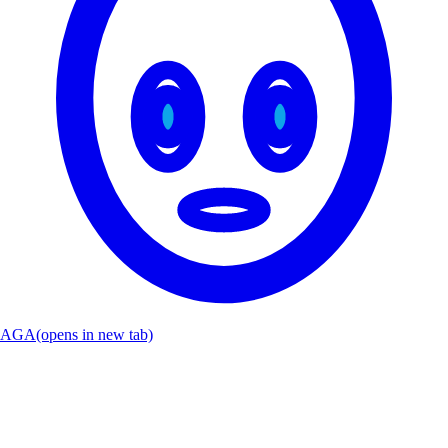
AGA
(opens in new tab)