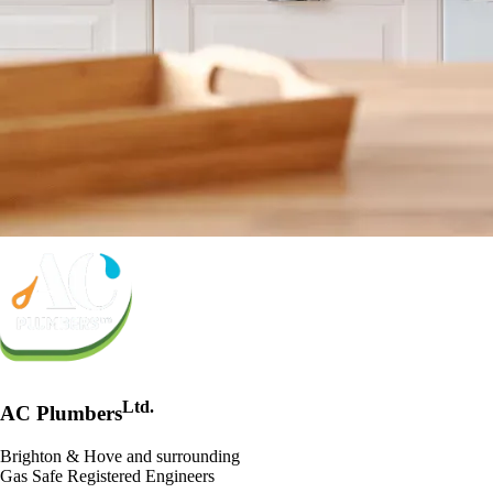
Ltd.
AC Plumbers
Brighton & Hove and surrounding
Gas Safe Registered Engineers