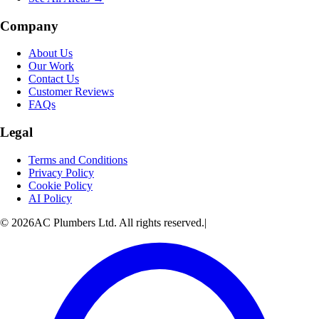
Company
About Us
Our Work
Contact Us
Customer Reviews
FAQs
Legal
Terms and Conditions
Privacy Policy
Cookie Policy
AI Policy
© 2026AC Plumbers Ltd. All rights reserved.
|