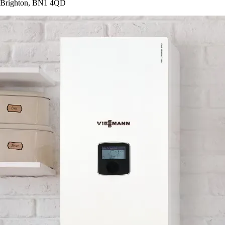
Brighton, BN1 4QD