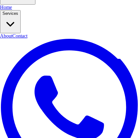
Home
Services
About
Contact