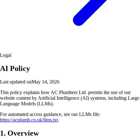
Legal
AI Policy
Last updated on
May 14, 2026
This policy explains how AC Plumbers Ltd. permits the use of our
website content by Artificial Intelligence (AI) systems, including Large
Language Models (LLMs).
For automated access guidance, see our LLMs file:
https://acplumb.co.uk/llms.txt
.
1. Overview