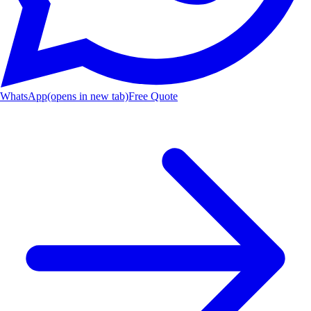
WhatsApp
(opens in new tab)
Free Quote