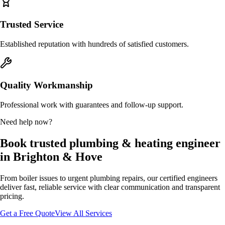
Trusted Service
Established reputation with hundreds of satisfied customers.
Quality Workmanship
Professional work with guarantees and follow-up support.
Need help now?
Book trusted plumbing & heating engineer
in Brighton & Hove
From boiler issues to urgent plumbing repairs, our certified engineers
deliver fast, reliable service with clear communication and transparent
pricing.
Get a Free Quote
View All Services