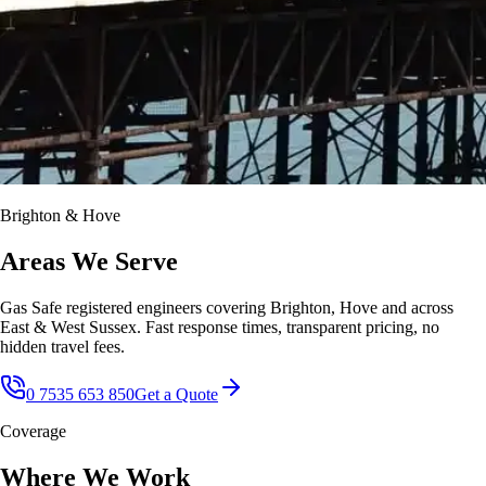
Brighton & Hove
Areas We Serve
Gas Safe registered engineers covering Brighton, Hove and across
East & West Sussex. Fast response times, transparent pricing, no
hidden travel fees.
0 7535 653 850
Get a Quote
Coverage
Where We Work