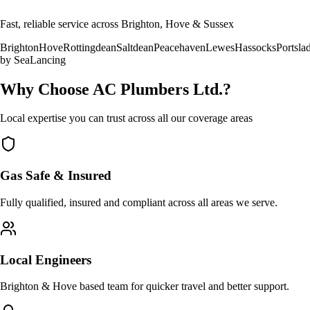
Fast, reliable service across Brighton, Hove & Sussex
Brighton
Hove
Rottingdean
Saltdean
Peacehaven
Lewes
Hassocks
Portsla
by Sea
Lancing
Why Choose AC Plumbers Ltd.?
Local expertise you can trust across all our coverage areas
Gas Safe & Insured
Fully qualified, insured and compliant across all areas we serve.
Local Engineers
Brighton & Hove based team for quicker travel and better support.