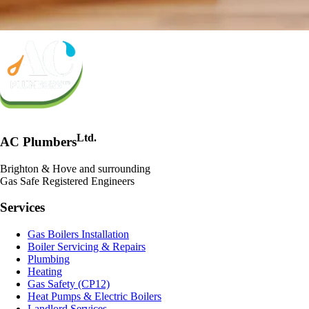
Ltd.
AC Plumbers
Brighton & Hove and surrounding
Gas Safe Registered Engineers
Services
Gas Boilers Installation
Boiler Servicing & Repairs
Plumbing
Heating
Gas Safety (CP12)
Heat Pumps & Electric Boilers
Landlord Services