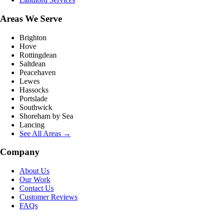
Areas We Serve
Brighton
Hove
Rottingdean
Saltdean
Peacehaven
Lewes
Hassocks
Portslade
Southwick
Shoreham by Sea
Lancing
See All Areas →
Company
About Us
Our Work
Contact Us
Customer Reviews
FAQs