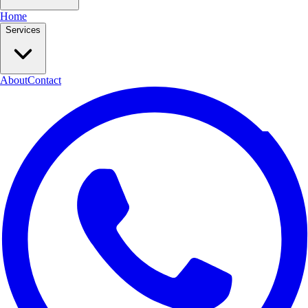
Home
Services
About
Contact