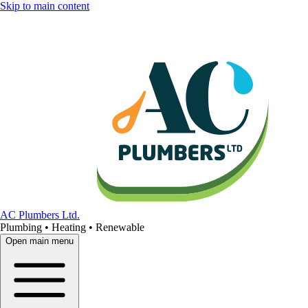
Skip to main content
AC Plumbers Ltd.
Plumbing • Heating • Renewable
Open main menu