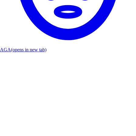
AGA
(opens in new tab)