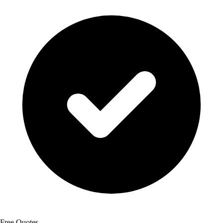
Free Quotes