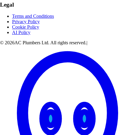
Legal
Terms and Conditions
Privacy Policy
Cookie Policy
AI Policy
© 2026AC Plumbers Ltd. All rights reserved.
|