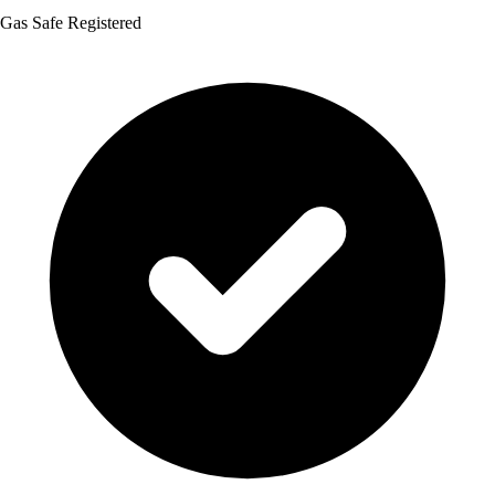
Gas Safe Registered