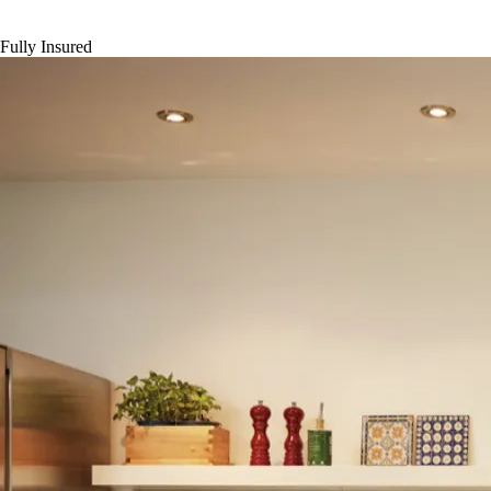
Fully Insured