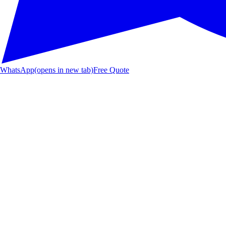
WhatsApp
(opens in new tab)
Free Quote