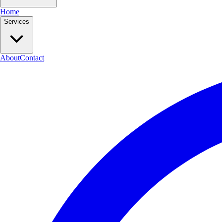
Home
Services
About
Contact