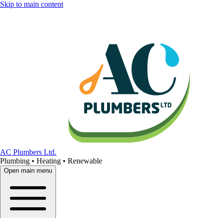
Skip to main content
AC Plumbers Ltd.
Plumbing • Heating • Renewable
Open main menu