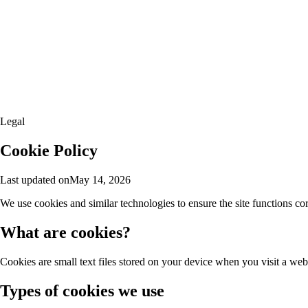
Legal
Cookie Policy
Last updated on
May 14, 2026
We use cookies and similar technologies to ensure the site functions co
What are cookies?
Cookies are small text files stored on your device when you visit a web
Types of cookies we use