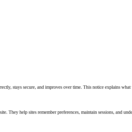
rrectly, stays secure, and improves over time. This notice explains wha
site. They help sites remember preferences, maintain sessions, and unde