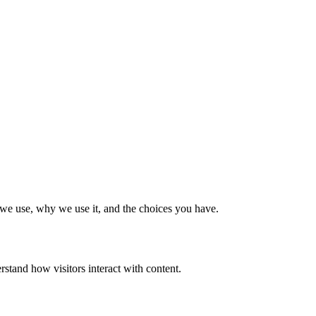
t we use, why we use it, and the choices you have.
rstand how visitors interact with content.