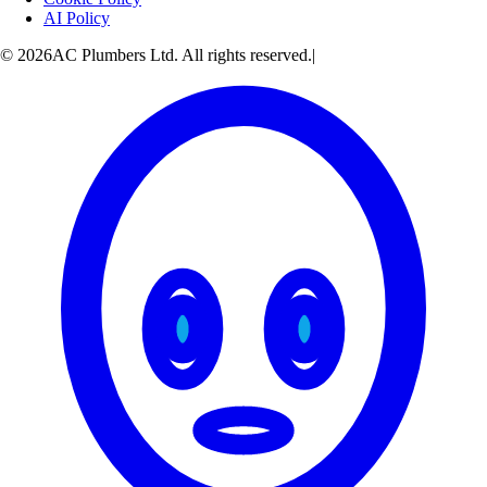
AI Policy
© 2026AC Plumbers Ltd. All rights reserved.
|