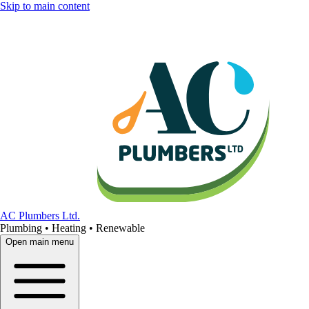
Skip to main content
AC Plumbers Ltd.
Plumbing • Heating • Renewable
Open main menu