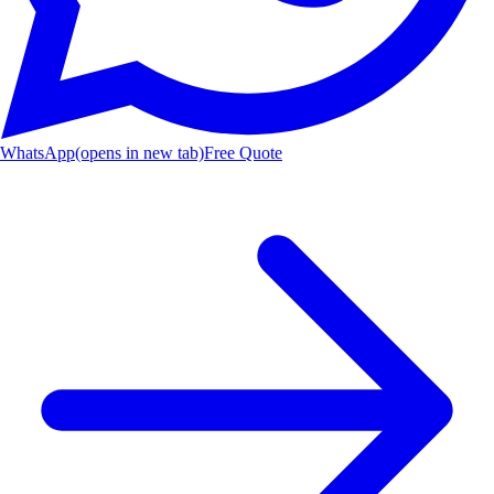
WhatsApp
(opens in new tab)
Free Quote