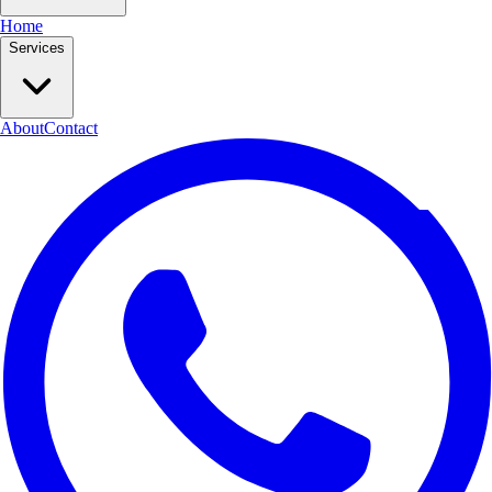
Home
Services
About
Contact