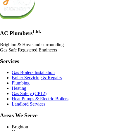
Ltd.
AC Plumbers
Brighton & Hove and surrounding
Gas Safe Registered Engineers
Services
Gas Boilers Installation
Boiler Servicing & Repairs
Plumbing
Heating
Gas Safety (CP12)
Heat Pumps & Electric Boilers
Landlord Services
Areas We Serve
Brighton