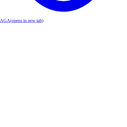
AGA
(opens in new tab)