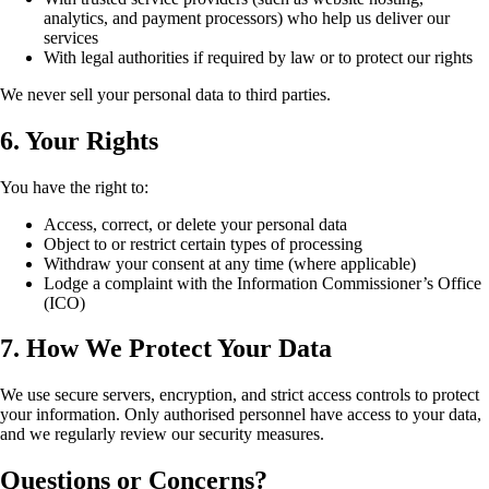
analytics, and payment processors) who help us deliver our
services
With legal authorities if required by law or to protect our rights
We never sell your personal data to third parties.
6. Your Rights
You have the right to:
Access, correct, or delete your personal data
Object to or restrict certain types of processing
Withdraw your consent at any time (where applicable)
Lodge a complaint with the Information Commissioner’s Office
(ICO)
7. How We Protect Your Data
We use secure servers, encryption, and strict access controls to protect
your information. Only authorised personnel have access to your data,
and we regularly review our security measures.
Questions or Concerns?