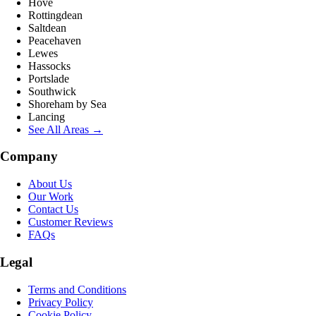
Hove
Rottingdean
Saltdean
Peacehaven
Lewes
Hassocks
Portslade
Southwick
Shoreham by Sea
Lancing
See All Areas →
Company
About Us
Our Work
Contact Us
Customer Reviews
FAQs
Legal
Terms and Conditions
Privacy Policy
Cookie Policy