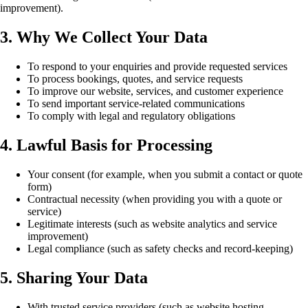
improvement).
3. Why We Collect Your Data
To respond to your enquiries and provide requested services
To process bookings, quotes, and service requests
To improve our website, services, and customer experience
To send important service-related communications
To comply with legal and regulatory obligations
4. Lawful Basis for Processing
Your consent (for example, when you submit a contact or quote
form)
Contractual necessity (when providing you with a quote or
service)
Legitimate interests (such as website analytics and service
improvement)
Legal compliance (such as safety checks and record-keeping)
5. Sharing Your Data
With trusted service providers (such as website hosting,