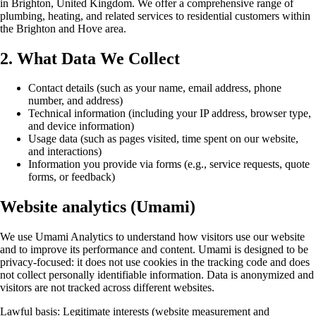
in Brighton, United Kingdom. We offer a comprehensive range of
plumbing, heating, and related services to residential customers within
the Brighton and Hove area.
2. What Data We Collect
Contact details (such as your name, email address, phone
number, and address)
Technical information (including your IP address, browser type,
and device information)
Usage data (such as pages visited, time spent on our website,
and interactions)
Information you provide via forms (e.g., service requests, quote
forms, or feedback)
Website analytics (Umami)
We use Umami Analytics to understand how visitors use our website
and to improve its performance and content. Umami is designed to be
privacy-focused: it does not use cookies in the tracking code and does
not collect personally identifiable information. Data is anonymized and
visitors are not tracked across different websites.
Lawful basis: Legitimate interests (website measurement and