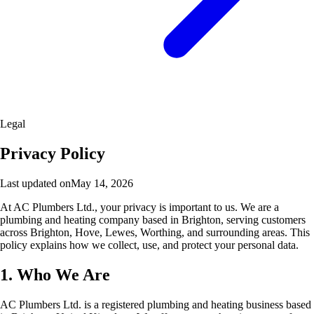
Legal
Privacy Policy
Last updated on
May 14, 2026
At AC Plumbers Ltd., your privacy is important to us. We are a
plumbing and heating company based in Brighton, serving customers
across Brighton, Hove, Lewes, Worthing, and surrounding areas. This
policy explains how we collect, use, and protect your personal data.
1. Who We Are
AC Plumbers Ltd. is a registered plumbing and heating business based