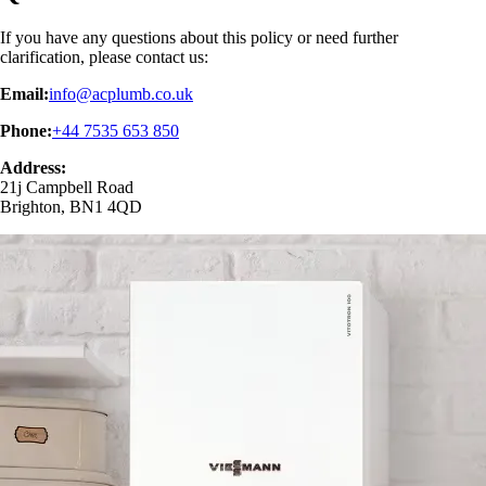
If you have any questions about this policy or need further
clarification, please contact us:
Email:
info@acplumb.co.uk
Phone:
+44 7535 653 850
Address:
21j Campbell Road
Brighton, BN1 4QD