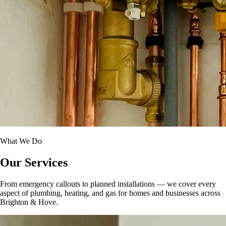
What We Do
Our Services
From emergency callouts to planned installations — we cover every
aspect of plumbing, heating, and gas for homes and businesses across
Brighton & Hove.