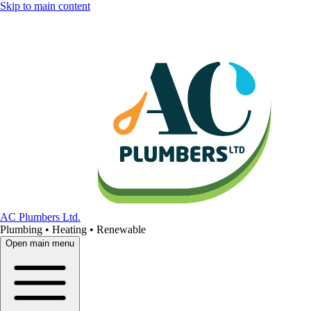
Skip to main content
AC Plumbers Ltd.
Plumbing • Heating • Renewable
Open main menu