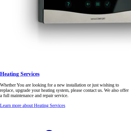
Heating Services
Whether You are looking for a new installation or just wishing to
replace, upgrade your heating system, please contact us. We also offer
a full maintenance and repair service.
Learn more about Heating Services