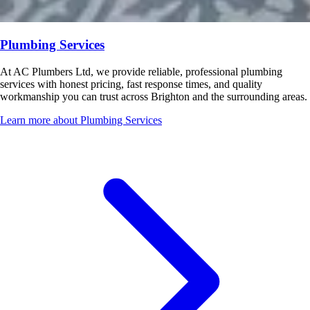
Plumbing Services
At AC Plumbers Ltd, we provide reliable, professional plumbing
services with honest pricing, fast response times, and quality
workmanship you can trust across Brighton and the surrounding areas.
Learn more about Plumbing Services