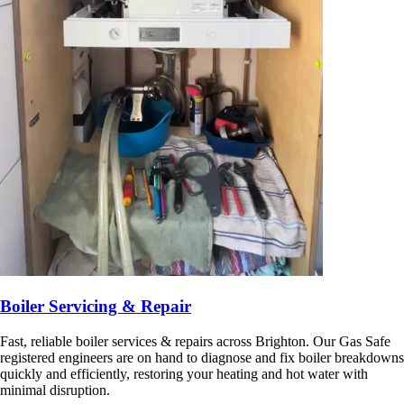
Boiler Servicing & Repair
Fast, reliable boiler services & repairs across Brighton. Our Gas Safe
registered engineers are on hand to diagnose and fix boiler breakdowns
quickly and efficiently, restoring your heating and hot water with
minimal disruption.