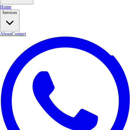
Home
Services
About
Contact