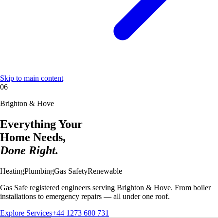
Skip to main content
06
Brighton & Hove
Everything Your
Home Needs,
Done Right.
Heating
Plumbing
Gas Safety
Renewable
Gas Safe registered engineers serving Brighton & Hove. From boiler
installations to emergency repairs — all under one roof.
Explore Services
+44 1273 680 731