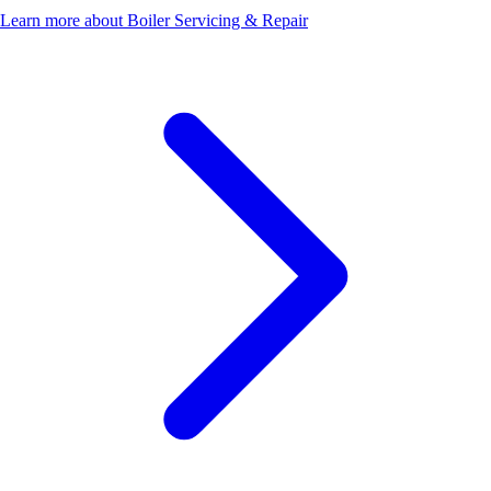
Learn more about Boiler Servicing & Repair