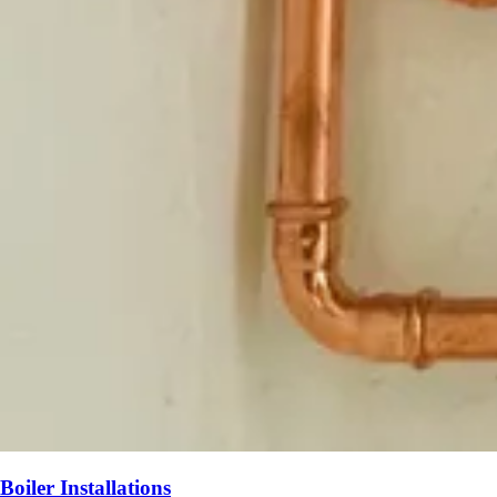
Boiler Installations