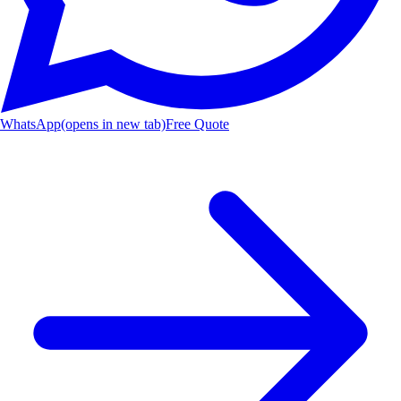
WhatsApp
(opens in new tab)
Free Quote