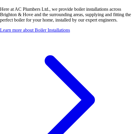
Here at AC Plumbers Ltd., we provide boiler installations across
Brighton & Hove and the surrounding areas, supplying and fitting the
perfect boiler for your home, installed by our expert engineers.
Learn more about Boiler Installations