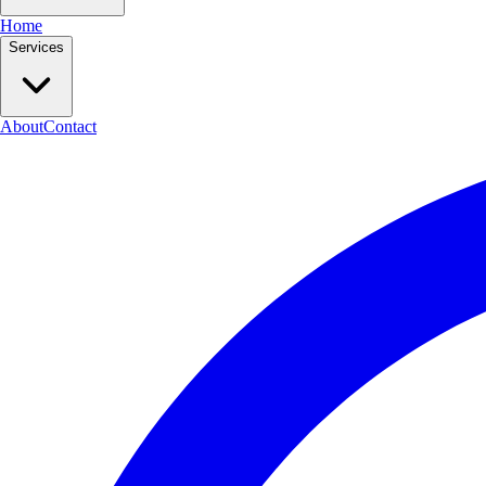
Home
Services
About
Contact