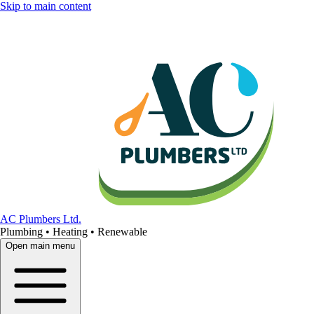
Skip to main content
AC Plumbers Ltd.
Plumbing • Heating • Renewable
Open main menu