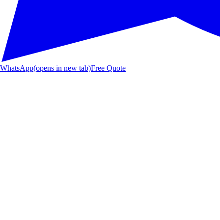
WhatsApp
(opens in new tab)
Free Quote