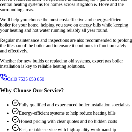
central heating systems for homes across Brighton & Hove and the
surrounding areas.
We’ll help you choose the most cost-effective and energy-efficient
boiler for your home, helping you save on energy bills while keeping
your heating and hot water running reliably all year round.
Regular maintenance and inspections are also recommended to prolong
the lifespan of the boiler and to ensure it continues to function safely
and effectively.
Whether for new builds or replacing old systems, expert gas boiler
installation is key to reliable heating solutions.
Call
0 7535 653 850
Why Choose Our Service?
Fully qualified and experienced boiler installation specialists
Energy-efficient systems to help reduce heating bills
Honest pricing with clear quotes and no hidden costs
Fast, reliable service with high-quality workmanship