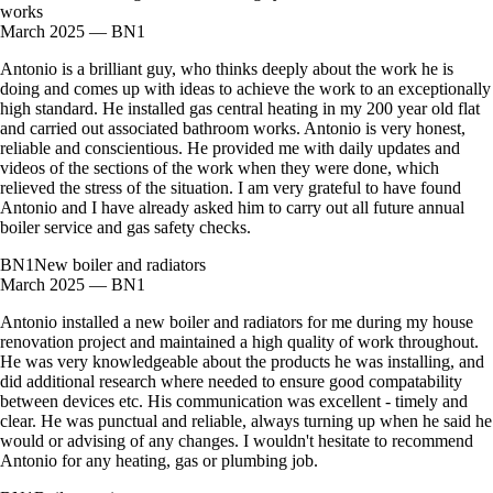
works
March 2025 — BN1
Antonio is a brilliant guy, who thinks deeply about the work he is
doing and comes up with ideas to achieve the work to an exceptionally
high standard. He installed gas central heating in my 200 year old flat
and carried out associated bathroom works. Antonio is very honest,
reliable and conscientious. He provided me with daily updates and
videos of the sections of the work when they were done, which
relieved the stress of the situation. I am very grateful to have found
Antonio and I have already asked him to carry out all future annual
boiler service and gas safety checks.
BN1
New boiler and radiators
March 2025 — BN1
Antonio installed a new boiler and radiators for me during my house
renovation project and maintained a high quality of work throughout.
He was very knowledgeable about the products he was installing, and
did additional research where needed to ensure good compatability
between devices etc. His communication was excellent - timely and
clear. He was punctual and reliable, always turning up when he said he
would or advising of any changes. I wouldn't hesitate to recommend
Antonio for any heating, gas or plumbing job.