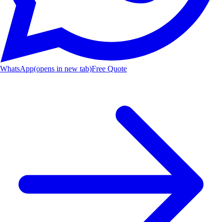
WhatsApp
(opens in new tab)
Free Quote