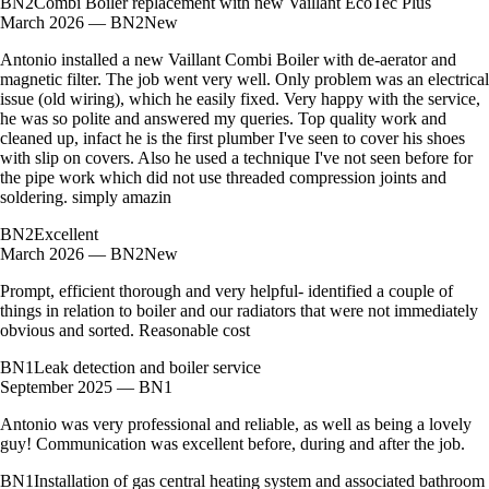
BN2
Combi Boiler replacement with new Vaillant EcoTec Plus
March 2026 — BN2
New
Antonio installed a new Vaillant Combi Boiler with de-aerator and
magnetic filter. The job went very well. Only problem was an electrical
issue (old wiring), which he easily fixed. Very happy with the service,
he was so polite and answered my queries. Top quality work and
cleaned up, infact he is the first plumber I've seen to cover his shoes
with slip on covers. Also he used a technique I've not seen before for
the pipe work which did not use threaded compression joints and
soldering. simply amazin
BN2
Excellent
March 2026 — BN2
New
Prompt, efficient thorough and very helpful- identified a couple of
things in relation to boiler and our radiators that were not immediately
obvious and sorted. Reasonable cost
BN1
Leak detection and boiler service
September 2025 — BN1
Antonio was very professional and reliable, as well as being a lovely
guy! Communication was excellent before, during and after the job.
BN1
Installation of gas central heating system and associated bathroom