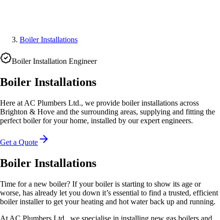
Boiler Installations
Boiler Installation Engineer
Boiler Installations
Here at AC Plumbers Ltd., we provide boiler installations across
Brighton & Hove and the surrounding areas, supplying and fitting the
perfect boiler for your home, installed by our expert engineers.
Get a Quote
Boiler Installations
Time for a new boiler? If your boiler is starting to show its age or
worse, has already let you down it’s essential to find a trusted, efficient
boiler installer to get your heating and hot water back up and running.
At AC Plumbers Ltd., we specialise in installing new gas boilers and