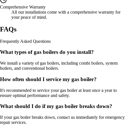
Comprehensive Warranty
All our installations come with a comprehensive warranty for
your peace of mind.
FAQs
Frequently Asked Questions
What types of gas boilers do you install?
We install a variety of gas boilers, including combi boilers, system
boilers, and conventional boilers.
How often should I service my gas boiler?
It's recommended to service your gas boiler at least once a year to
ensure optimal performance and safety.
What should I do if my gas boiler breaks down?
If your gas boiler breaks down, contact us immediately for emergency
repair services.