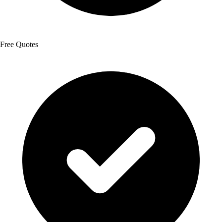
Free Quotes