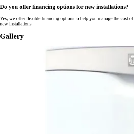
Do you offer financing options for new installations?
Yes, we offer flexible financing options to help you manage the cost of
new installations.
Gallery