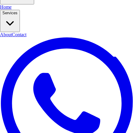
Home
Services
About
Contact