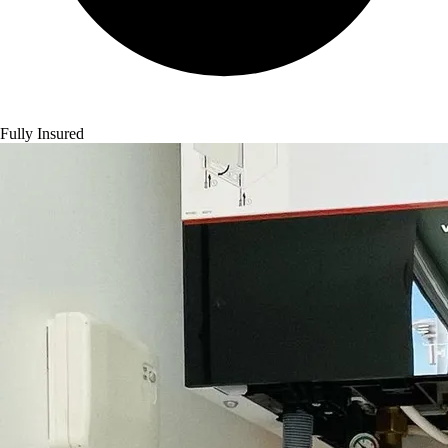
Fully Insured