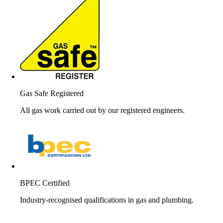
Gas Safe Registered
All gas work carried out by our registered engineers.
BPEC Certified
Industry-recognised qualifications in gas and plumbing.