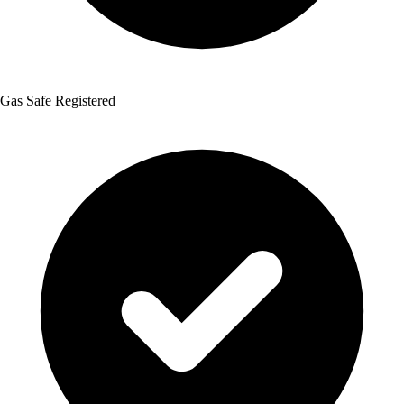
Gas Safe Registered