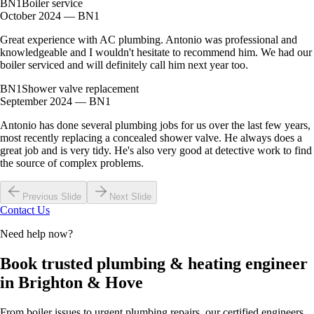
BN1
Boiler service
October 2024 — BN1
Great experience with AC plumbing. Antonio was professional and
knowledgeable and I wouldn't hesitate to recommend him. We had our
boiler serviced and will definitely call him next year too.
BN1
Shower valve replacement
September 2024 — BN1
Antonio has done several plumbing jobs for us over the last few years,
most recently replacing a concealed shower valve. He always does a
great job and is very tidy. He's also very good at detective work to find
the source of complex problems.
Previous Slide
Next Slide
Contact Us
Need help now?
Book trusted plumbing & heating engineer
in Brighton & Hove
From boiler issues to urgent plumbing repairs, our certified engineers