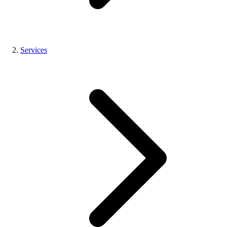
Services