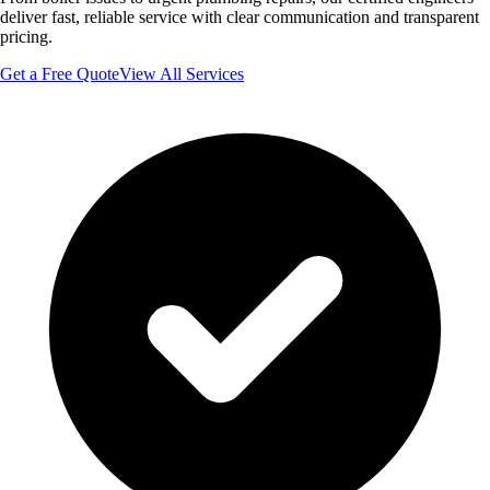
deliver fast, reliable service with clear communication and transparent
pricing.
Get a Free Quote
View All Services