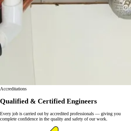
Accreditations
Qualified & Certified Engineers
Every job is carried out by accredited professionals — giving you
complete confidence in the quality and safety of our work.