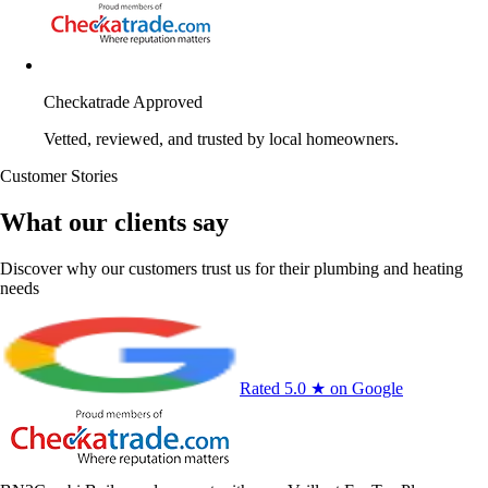
Checkatrade Approved
Vetted, reviewed, and trusted by local homeowners.
Customer Stories
What our clients say
Discover why our customers trust us for their plumbing and heating
needs
Rated 5.0 ★ on Google