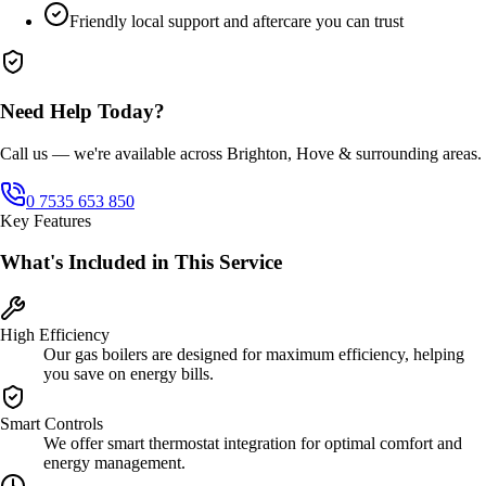
Friendly local support and aftercare you can trust
Need Help Today?
Call us — we're available across Brighton, Hove & surrounding areas.
0 7535 653 850
Key Features
What's Included in This Service
High Efficiency
Our gas boilers are designed for maximum efficiency, helping
you save on energy bills.
Smart Controls
We offer smart thermostat integration for optimal comfort and
energy management.