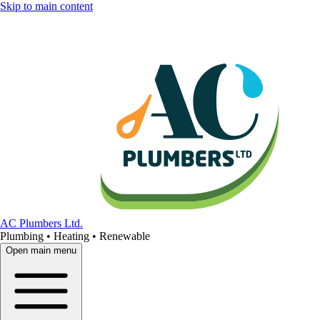
Skip to main content
AC Plumbers Ltd.
Plumbing • Heating • Renewable
Open main menu