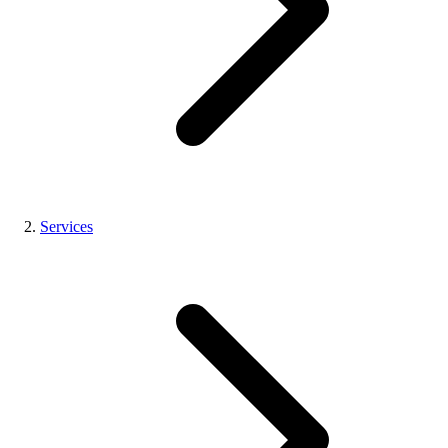
Services