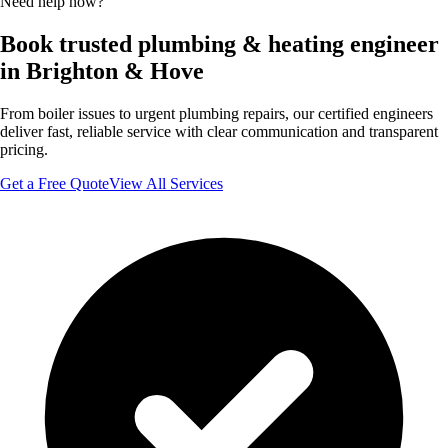
Need help now?
Book trusted plumbing & heating engineer
in Brighton & Hove
From boiler issues to urgent plumbing repairs, our certified engineers
deliver fast, reliable service with clear communication and transparent
pricing.
Get a Free Quote
View All Services