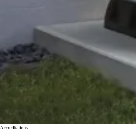
Accreditations