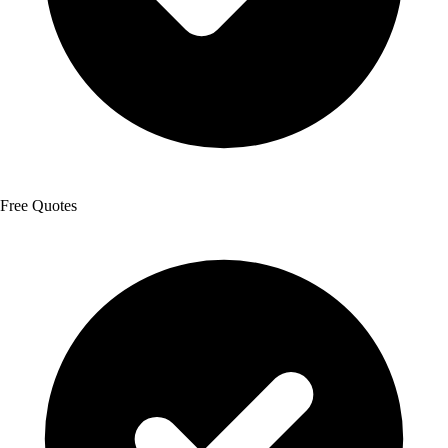
Free Quotes