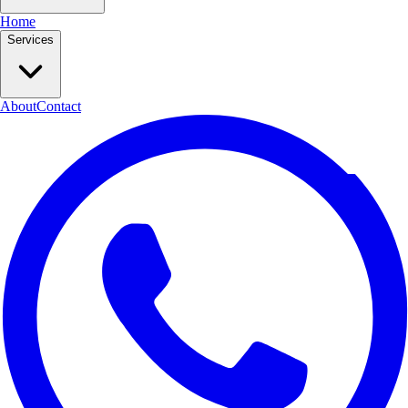
Home
Services
About
Contact