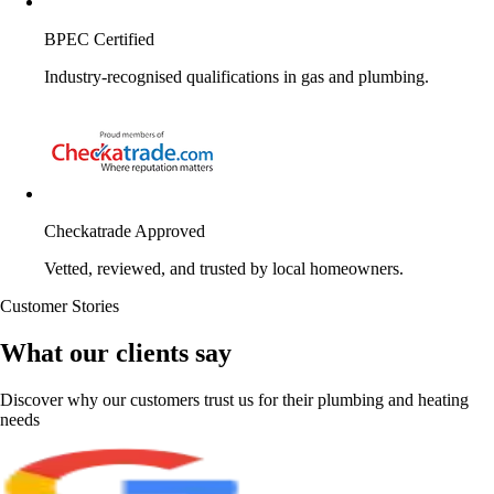
BPEC Certified
Industry-recognised qualifications in gas and plumbing.
Checkatrade Approved
Vetted, reviewed, and trusted by local homeowners.
Customer Stories
What our clients say
Discover why our customers trust us for their plumbing and heating
needs