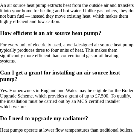
An air source heat pump extracts heat from the outside air and transfers
it into your home for heating and hot water. Unlike gas boilers, they do
not burn fuel — instead they move existing heat, which makes them
highly efficient and low-carbon.
How efficient is an air source heat pump?
For every unit of electricity used, a well-designed air source heat pump
typically produces three to four units of heat. This makes them
significantly more efficient than conventional gas or oil heating
systems.
Can I get a grant for installing an air source heat
pump?
Yes. Homeowners in England and Wales may be eligible for the Boiler
Upgrade Scheme, which provides a grant of up to £7,500. To qualify,
the installation must be carried out by an MCS-certified installer —
which we are.
Do I need to upgrade my radiators?
Heat pumps operate at lower flow temperatures than traditional boilers,