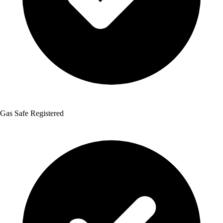
Gas Safe Registered