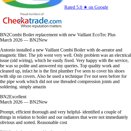
Rated 5.0 ★ on Google
BN2
Combi Boiler replacement with new Vaillant EcoTec Plus
March 2026 — BN2
New
Antonio installed a new Vaillant Combi Boiler with de-aerator and
magnetic filter. The job went very well. Only problem was an electrical
issue (old wiring), which he easily fixed. Very happy with the service,
he was so polite and answered my queries. Top quality work and
cleaned up, infact he is the first plumber I've seen to cover his shoes
with slip on covers. Also he used a technique I've not seen before for
the pipe work which did not use threaded compression joints and
soldering. simply amazin
BN2
Excellent
March 2026 — BN2
New
Prompt, efficient thorough and very helpful- identified a couple of
things in relation to boiler and our radiators that were not immediately
obvious and sorted. Reasonable cost