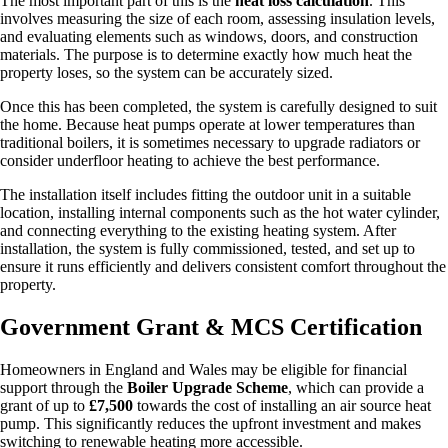
The most important part of this is the
heat loss calculation
. This
involves measuring the size of each room, assessing insulation levels,
and evaluating elements such as windows, doors, and construction
materials. The purpose is to determine exactly how much heat the
property loses, so the system can be accurately sized.
Once this has been completed, the system is carefully designed to suit
the home. Because heat pumps operate at lower temperatures than
traditional boilers, it is sometimes necessary to upgrade radiators or
consider underfloor heating to achieve the best performance.
The installation itself includes fitting the outdoor unit in a suitable
location, installing internal components such as the hot water cylinder,
and connecting everything to the existing heating system. After
installation, the system is fully commissioned, tested, and set up to
ensure it runs efficiently and delivers consistent comfort throughout the
property.
Government Grant & MCS Certification
Homeowners in England and Wales may be eligible for financial
support through the
Boiler Upgrade Scheme
, which can provide a
grant of up to
£7,500
towards the cost of installing an air source heat
pump. This significantly reduces the upfront investment and makes
switching to renewable heating more accessible.