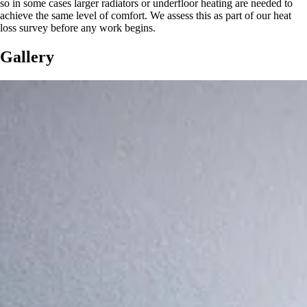
so in some cases larger radiators or underfloor heating are needed to
achieve the same level of comfort. We assess this as part of our heat
loss survey before any work begins.
Gallery