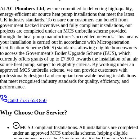
At
AC Plumbers Ltd
, we are committed to delivering high-quality,
energy-efficient air source heat pump installations that meet the latest
UK industry standards. To ensure our customers can benefit from
government-backed incentives and fully compliant installations, our
projects are completed under an MCS umbrella scheme provided
through the heat pump manufacturer’s accredited network. This means
your installation is carried out in accordance with Microgeneration
Certification Scheme (MCS) standards, allowing eligible homeowners
to access the Government’s Boiler Upgrade Scheme (BUS), which
currently offers grants of up to £7,500 towards the installation of an air
source heat pump, subject to eligibility criteria. By working under an
approved MCS umbrella scheme, we can provide customers with
professionally designed and compliant renewable heating installations
that meet recognised industry standards for quality, efficiency, and
performance.
Call
0 7535 653 850
Why Choose Our Service?
MCS-Compliant Installations. All installations are completed
under an approved MCS umbrella scheme, helping eligible
homeowners access the Government’s Boiler Upgrade Scheme