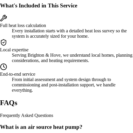
What's Included in This Service
Full heat loss calculation
Every installation starts with a detailed heat loss survey so the
system is accurately sized for your home.
Local expertise
Serving Brighton & Hove, we understand local homes, planning
considerations, and heating requirements.
End-to-end service
From initial assessment and system design through to
commissioning and post-installation support, we handle
everything.
FAQs
Frequently Asked Questions
What is an air source heat pump?