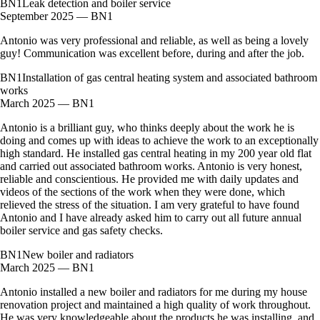
BN1
Leak detection and boiler service
September 2025 — BN1
Antonio was very professional and reliable, as well as being a lovely
guy! Communication was excellent before, during and after the job.
BN1
Installation of gas central heating system and associated bathroom
works
March 2025 — BN1
Antonio is a brilliant guy, who thinks deeply about the work he is
doing and comes up with ideas to achieve the work to an exceptionally
high standard. He installed gas central heating in my 200 year old flat
and carried out associated bathroom works. Antonio is very honest,
reliable and conscientious. He provided me with daily updates and
videos of the sections of the work when they were done, which
relieved the stress of the situation. I am very grateful to have found
Antonio and I have already asked him to carry out all future annual
boiler service and gas safety checks.
BN1
New boiler and radiators
March 2025 — BN1
Antonio installed a new boiler and radiators for me during my house
renovation project and maintained a high quality of work throughout.
He was very knowledgeable about the products he was installing, and