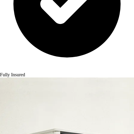
Fully Insured