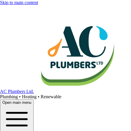
Skip to main content
AC Plumbers Ltd.
Plumbing • Heating • Renewable
Open main menu