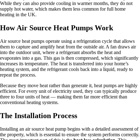
While they can also provide cooling in warmer months, they do not
supply hot water, which makes them less common for full home
heating in the UK.
How Air Source Heat Pumps Work
Air source heat pumps operate using a refrigeration cycle that allows
them to capture and amplify heat from the outside air. A fan draws air
into the outdoor unit, where a refrigerant absorbs the heat and
evaporates into a gas. This gas is then compressed, which significantly
increases its temperature. The heat is transferred into your home’s
heating system, and the refrigerant cools back into a liquid, ready to
repeat the process.
Because they move heat rather than generate it, heat pumps are highly
efficient. For every unit of electricity used, they can typically produce
three to four units of heat — making them far more efficient than
conventional heating systems.
The Installation Process
Installing an air source heat pump begins with a detailed assessment of
the property, which is essential to ensure the system performs correctly.