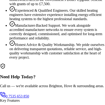
with grants of up to £7,500.
Experienced & Qualified Engineers. Our skilled heating
engineers have extensive experience installing energy-efficient
heating systems to the highest professional standards.
Manufacturer-Backed Support. We work alongside
accredited manufacturer networks to ensure every system is
correctly designed, commissioned, and optimised for long-term
performance and reliability.
Honest Advice & Quality Workmanship. We pride ourselves
on delivering transparent quotations, reliable service, and high-
quality workmanship with customer satisfaction at the heart of
every project.
Need Help Today?
Call us — we're available across Brighton, Hove & surrounding areas.
0 7535 653 850
Key Features