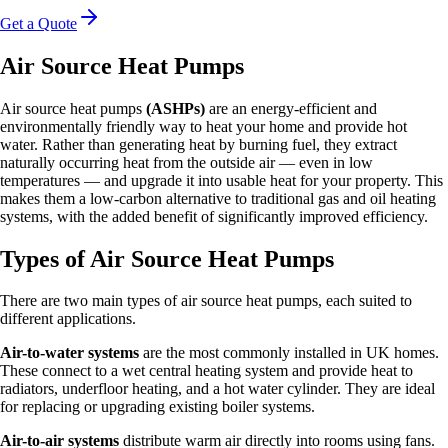
Get a Quote
Air Source Heat Pumps
Air source heat pumps
(ASHPs)
are an energy-efficient and
environmentally friendly way to heat your home and provide hot
water. Rather than generating heat by burning fuel, they extract
naturally occurring heat from the outside air — even in low
temperatures — and upgrade it into usable heat for your property. This
makes them a low-carbon alternative to traditional gas and oil heating
systems, with the added benefit of significantly improved efficiency.
Types of Air Source Heat Pumps
There are two main types of air source heat pumps, each suited to
different applications.
Air-to-water systems
are the most commonly installed in UK homes.
These connect to a wet central heating system and provide heat to
radiators, underfloor heating, and a hot water cylinder. They are ideal
for replacing or upgrading existing boiler systems.
Air-to-air systems
distribute warm air directly into rooms using fans.