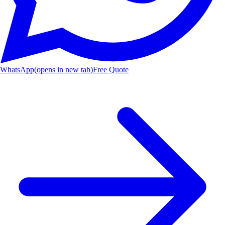
WhatsApp
(opens in new tab)
Free Quote