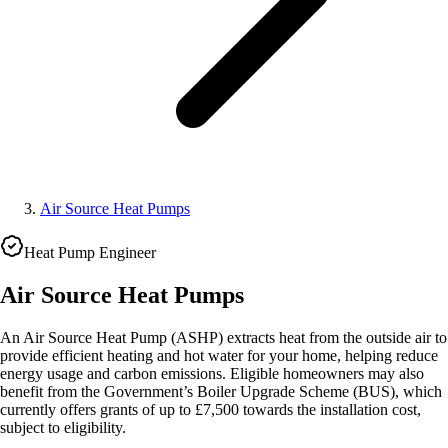
Air Source Heat Pumps
Heat Pump Engineer
Air Source Heat Pumps
An Air Source Heat Pump (ASHP) extracts heat from the outside air to
provide efficient heating and hot water for your home, helping reduce
energy usage and carbon emissions. Eligible homeowners may also
benefit from the Government’s Boiler Upgrade Scheme (BUS), which
currently offers grants of up to £7,500 towards the installation cost,
subject to eligibility.