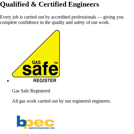
Qualified & Certified Engineers
Every job is carried out by accredited professionals — giving you
complete confidence in the quality and safety of our work.
Gas Safe Registered
All gas work carried out by our registered engineers.