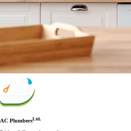
Ltd.
AC Plumbers