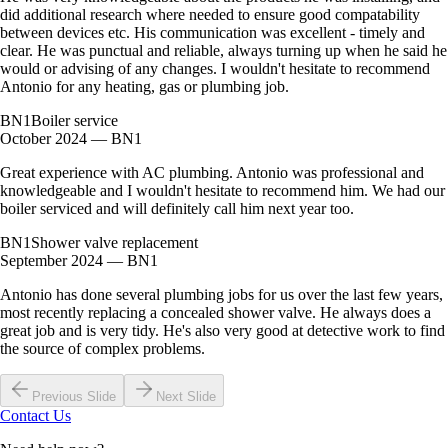
did additional research where needed to ensure good compatability
between devices etc. His communication was excellent - timely and
clear. He was punctual and reliable, always turning up when he said he
would or advising of any changes. I wouldn't hesitate to recommend
Antonio for any heating, gas or plumbing job.
BN1
Boiler service
October 2024 — BN1
Great experience with AC plumbing. Antonio was professional and
knowledgeable and I wouldn't hesitate to recommend him. We had our
boiler serviced and will definitely call him next year too.
BN1
Shower valve replacement
September 2024 — BN1
Antonio has done several plumbing jobs for us over the last few years,
most recently replacing a concealed shower valve. He always does a
great job and is very tidy. He's also very good at detective work to find
the source of complex problems.
Previous Slide
Next Slide
Contact Us