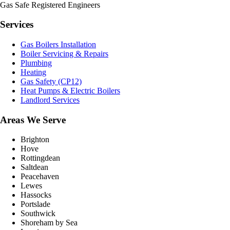
Gas Safe Registered Engineers
Services
Gas Boilers Installation
Boiler Servicing & Repairs
Plumbing
Heating
Gas Safety (CP12)
Heat Pumps & Electric Boilers
Landlord Services
Areas We Serve
Brighton
Hove
Rottingdean
Saltdean
Peacehaven
Lewes
Hassocks
Portslade
Southwick
Shoreham by Sea