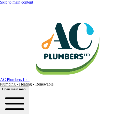
Skip to main content
AC Plumbers Ltd.
Plumbing • Heating • Renewable
Open main menu