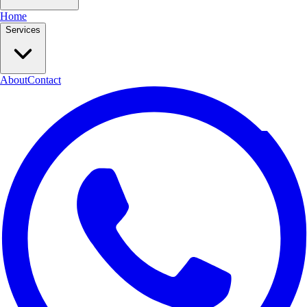
Home
Services
About
Contact