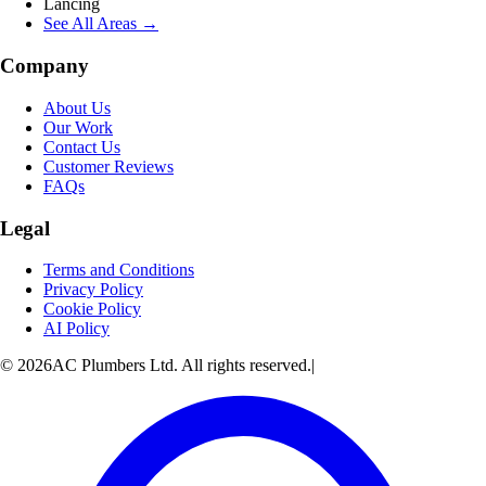
Lancing
See All Areas →
Company
About Us
Our Work
Contact Us
Customer Reviews
FAQs
Legal
Terms and Conditions
Privacy Policy
Cookie Policy
AI Policy
© 2026AC Plumbers Ltd. All rights reserved.
|