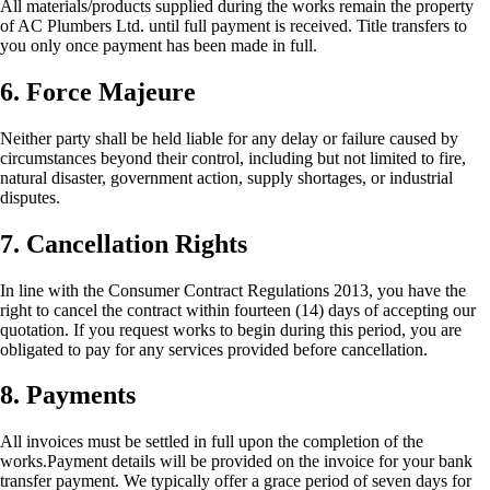
All materials/products supplied during the works remain the property
of AC Plumbers Ltd. until full payment is received. Title transfers to
you only once payment has been made in full.
6. Force Majeure
Neither party shall be held liable for any delay or failure caused by
circumstances beyond their control, including but not limited to fire,
natural disaster, government action, supply shortages, or industrial
disputes.
7. Cancellation Rights
In line with the Consumer Contract Regulations 2013, you have the
right to cancel the contract within fourteen (14) days of accepting our
quotation. If you request works to begin during this period, you are
obligated to pay for any services provided before cancellation.
8. Payments
All invoices must be settled in full upon the completion of the
works.Payment details will be provided on the invoice for your bank
transfer payment. We typically offer a grace period of seven days for