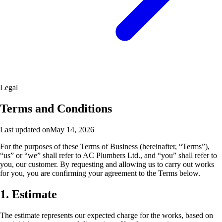
Legal
Terms and Conditions
Last updated on
May 14, 2026
For the purposes of these Terms of Business (hereinafter, “Terms”),
“us” or “we” shall refer to AC Plumbers Ltd., and “you” shall refer to
you, our customer. By requesting and allowing us to carry out works
for you, you are confirming your agreement to the Terms below.
1. Estimate
The estimate represents our expected charge for the works, based on