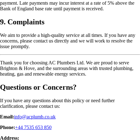
payment. Late payments may incur interest at a rate of 5% above the
Bank of England base rate until payment is received.
9. Complaints
We aim to provide a high-quality service at all times. If you have any
concerns, please contact us directly and we will work to resolve the
issue promptly.
Thank you for choosing AC Plumbers Ltd. We are proud to serve
Brighton & Hove, and the surrounding areas with trusted plumbing,
heating, gas and renewable energy services.
Questions or Concerns?
If you have any questions about this policy or need further
clarification, please contact us:
Email:
info@acplumb.co.uk
Phone:
+44 7535 653 850
Address: