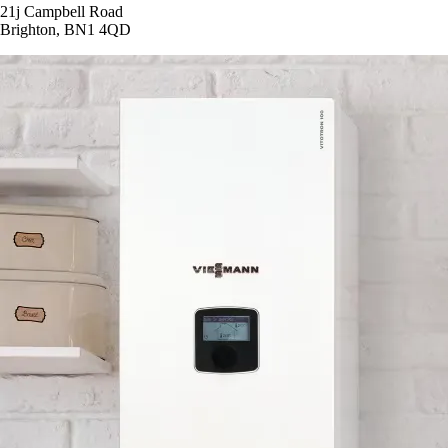
21j Campbell Road
Brighton, BN1 4QD