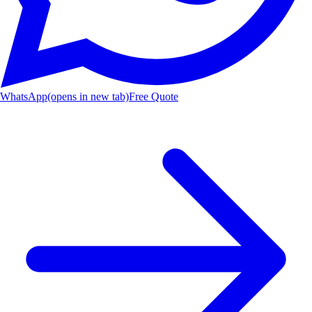
WhatsApp
(opens in new tab)
Free Quote