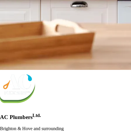
Ltd.
AC Plumbers
Brighton & Hove and surrounding