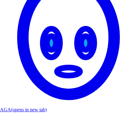
AGA
(opens in new tab)