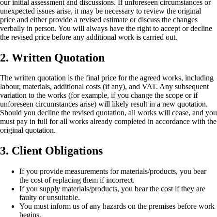
our initial assessment and discussions. If unforeseen circumstances or
unexpected issues arise, it may be necessary to review the original
price and either provide a revised estimate or discuss the changes
verbally in person. You will always have the right to accept or decline
the revised price before any additional work is carried out.
2. Written Quotation
The written quotation is the final price for the agreed works, including
labour, materials, additional costs (if any), and VAT. Any subsequent
variation to the works (for example, if you change the scope or if
unforeseen circumstances arise) will likely result in a new quotation.
Should you decline the revised quotation, all works will cease, and you
must pay in full for all works already completed in accordance with the
original quotation.
3. Client Obligations
If you provide measurements for materials/products, you bear
the cost of replacing them if incorrect.
If you supply materials/products, you bear the cost if they are
faulty or unsuitable.
You must inform us of any hazards on the premises before work
begins.