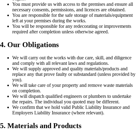
You must provide us with access to the premises and ensure all
necessary consents, permissions, and licences are obtained.
You are responsible for the safe storage of materials/equipment
left at your premises during the works.
You will be responsible for any redecorating or improvements
required after completion unless otherwise agreed.
4. Our Obligations
We will carry out the works with due care, skill, and diligence
and comply with all relevant laws and regulations.
We will supply approved and quality materials/products and
replace any that prove faulty or substandard (unless provided by
you).
We will take care of your property and remove waste materials
on completion.
We will dispatch qualified engineers or plumbers to undertake
the repairs. The individual you quoted may be different.
We confirm that we hold valid Public Liability Insurance and
Employers Liability Insurance (where relevant).
5. Materials and Products