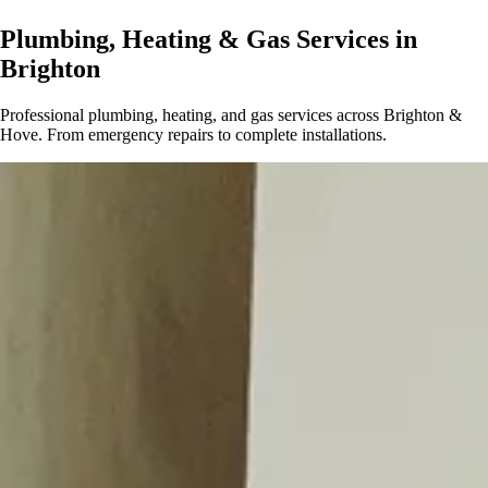
Plumbing, Heating & Gas Services in
Brighton
Professional plumbing, heating, and gas services across Brighton &
Hove. From emergency repairs to complete installations.